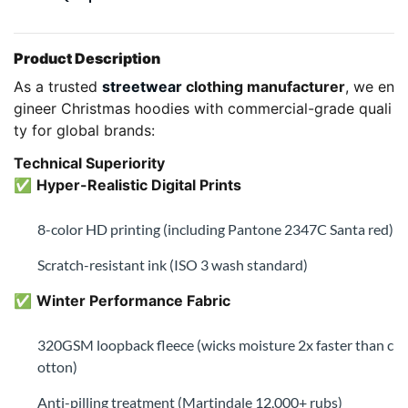
Product Description
As a trusted
streetwear
clothing manufacturer
, we en
gineer Christmas hoodies with commercial-grade quali
ty for global brands:
Technical Superiority
✅
Hyper-Realistic Digital Prints
8-color HD printing (including Pantone 2347C Santa red)
Scratch-resistant ink (ISO 3 wash standard)
✅
Winter Performance Fabric
320GSM loopback fleece (wicks moisture 2x faster than c
otton)
Anti-pilling treatment (Martindale 12,000+ rubs)