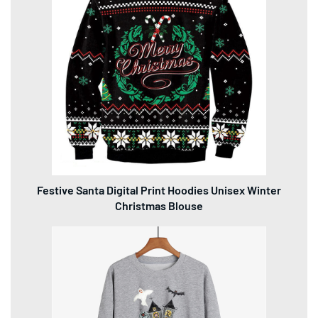
Festive Santa Digital Print Hoodies Unisex Winter
Christmas Blouse