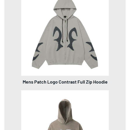
Mens Patch Logo Contrast Full Zip Hoodie