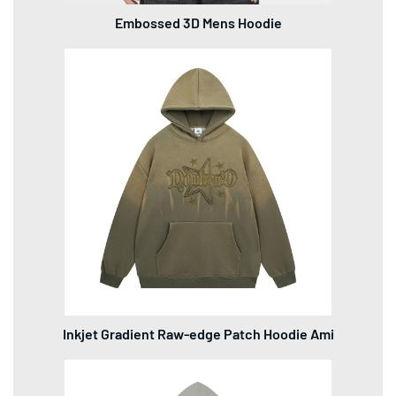
Embossed 3D Mens Hoodie
Inkjet Gradient Raw-edge Patch Hoodie Ami