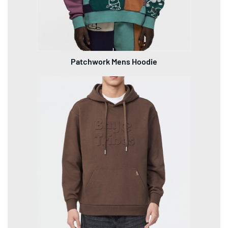
Patchwork Mens Hoodie