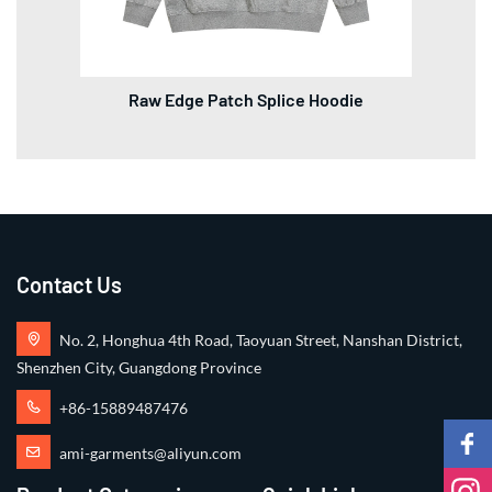
Raw Edge Patch Splice Hoodie
Contact Us
No. 2, Honghua 4th Road, Taoyuan Street, Nanshan District,
Shenzhen City, Guangdong Province
+86-15889487476
ami-garments@aliyun.com