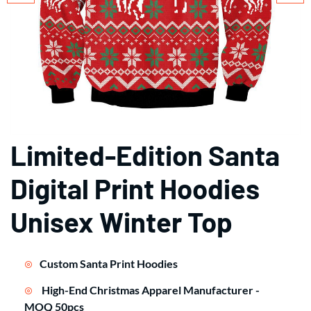
Limited-Edition Santa
Digital Print Hoodies
Unisex Winter Top
Custom Santa Print Hoodies
High-End Christmas Apparel Manufacturer -
MOQ 50pcs