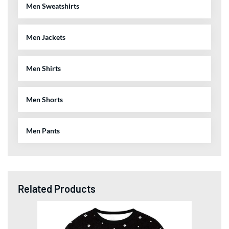
Men Sweatshirts
Men Jackets
Men Shirts
Men Shorts
Men Pants
Related Products