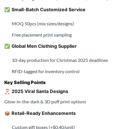
✅
Small-Batch Customized Service
MOQ 50pcs (mix sizes/designs)
Free placement print sampling
✅
Global Men Clothing Supplier
10-day production for Christmas 2025 deadlines
RFID-tagged for inventory control
Key Selling Points
🎅
2025 Viral Santa Designs
Glow-in-the-dark & 3D puff print options
📦
Retail-Ready Enhancements
Custom gift boxes (+$0.40/unit)