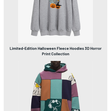
Limited-Edition Halloween Fleece Hoodies 3D Horror
Print Collection