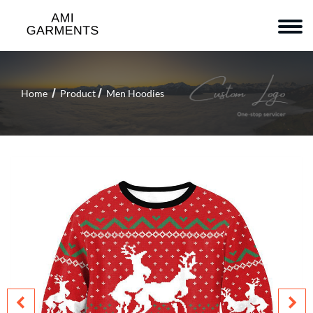
Home
Product
Men Hoodies