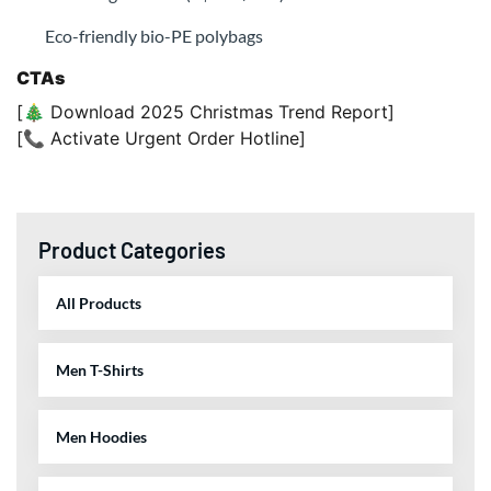
Eco-friendly bio-PE polybags
CTAs
[🎄 Download 2025 Christmas Trend Report]
[📞 Activate Urgent Order Hotline]
Product Categories
All Products
Men T-Shirts
Men Hoodies