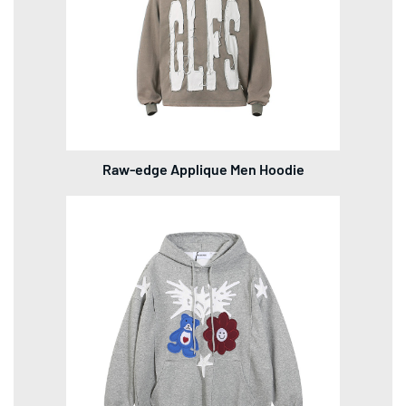
Raw-edge Applique Men Hoodie