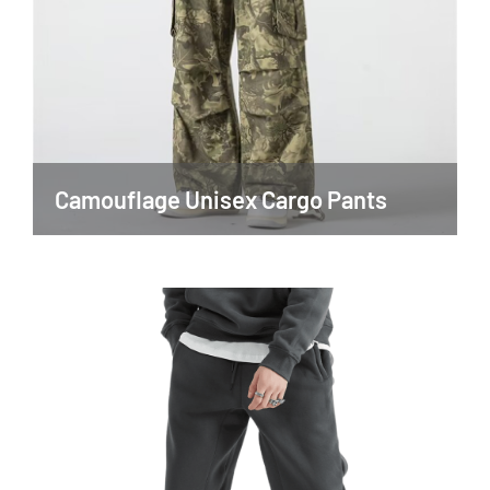
Camouflage Unisex Cargo Pants