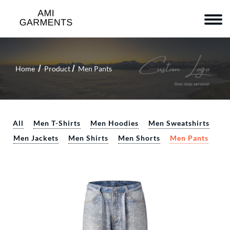
Home
Product
Men Pants
All
Men T-Shirts
Men Hoodies
Men Sweatshirts
Men Jackets
Men Shirts
Men Shorts
Men Pants