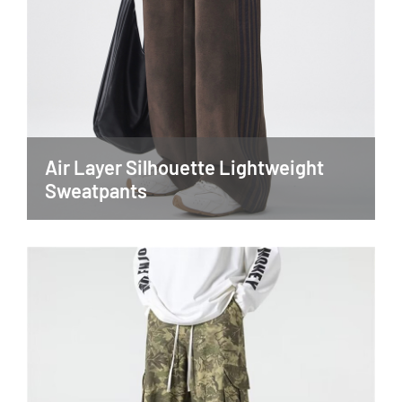
Air Layer Silhouette Lightweight
Sweatpants