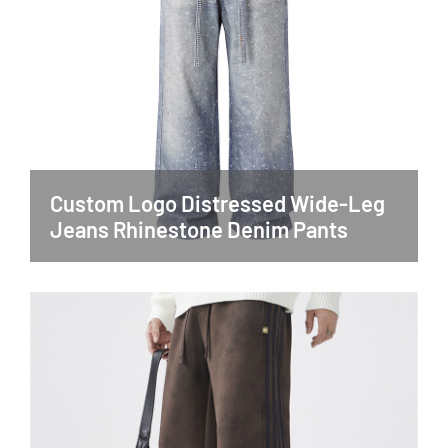
Custom Logo Distressed Wide-Leg
Jeans Rhinestone Denim Pants