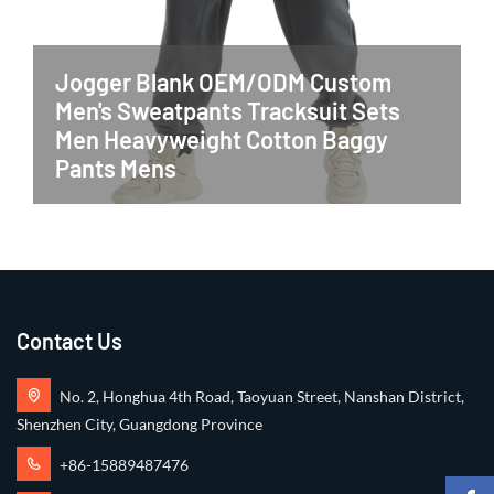
Jogger Blank OEM/ODM Custom
Men's Sweatpants Tracksuit Sets
Men Heavyweight Cotton Baggy
Pants Mens
Contact Us
No. 2, Honghua 4th Road, Taoyuan Street, Nanshan District,
Shenzhen City, Guangdong Province
+86-15889487476