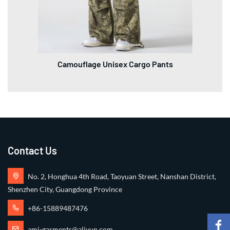
Camouflage Unisex Cargo Pants
Contact Us
No. 2, Honghua 4th Road, Taoyuan Street, Nanshan District,
Shenzhen City, Guangdong Province
+86-15889487476
ami-garments@aliyun.com