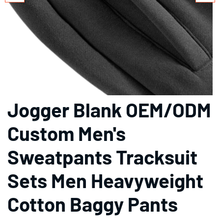
Jogger Blank OEM/ODM
Custom Men's
Sweatpants Tracksuit
Sets Men Heavyweight
Cotton Baggy Pants