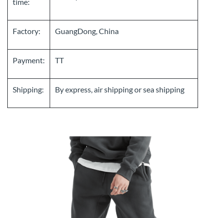
time:
Factory:
GuangDong, China
Payment:
TT
Shipping:
By express, air shipping or sea shipping