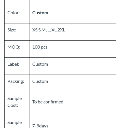
Color:
Custom
Size:
XS,S,M, L, XL,2XL
MOQ:
100 pcs
Label:
Custom
Packing:
Custom
Sample
To be confirmed
Cost:
Sample
7-9days