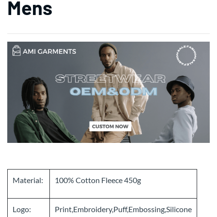
Mens
Material:
100% Cotton Fleece 450g
Logo:
Print,Embroidery,Puff,Embossing,Silicone