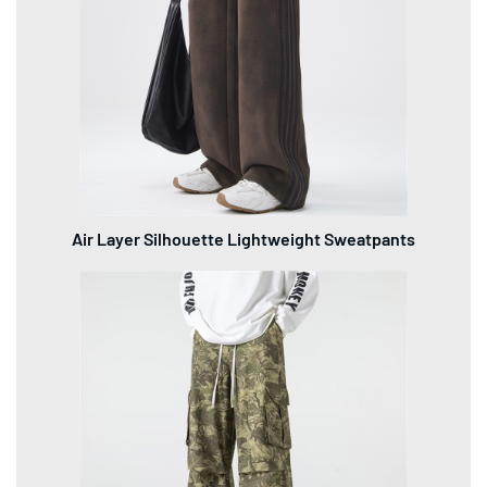
Air Layer Silhouette Lightweight Sweatpants