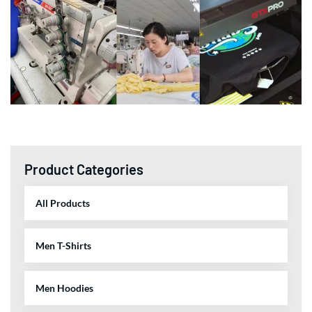
Product Categories
All Products
Men T-Shirts
Men Hoodies