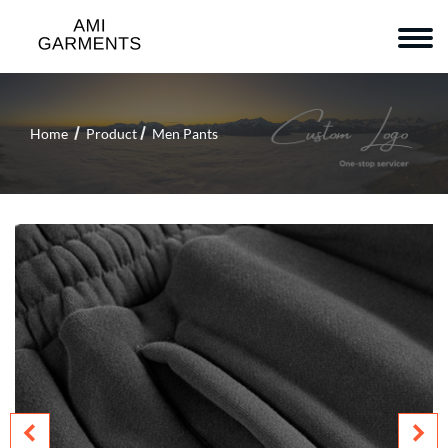
Home
Product
Men Pants