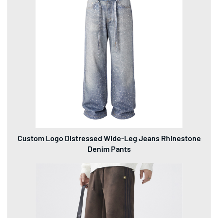
Custom Logo Distressed Wide-Leg Jeans Rhinestone
Denim Pants