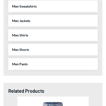
Men Sweatshirts
Men Jackets
Men Shirts
Men Shorts
Men Pants
Related Products