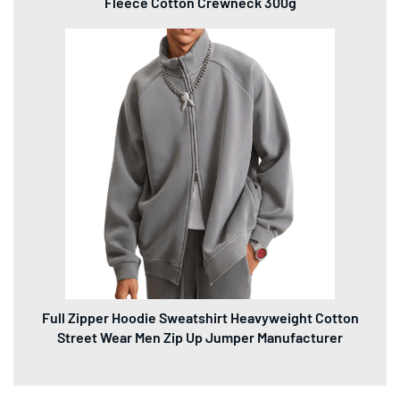
Fleece Cotton Crewneck 300g
Full Zipper Hoodie Sweatshirt Heavyweight Cotton
Street Wear Men Zip Up Jumper Manufacturer