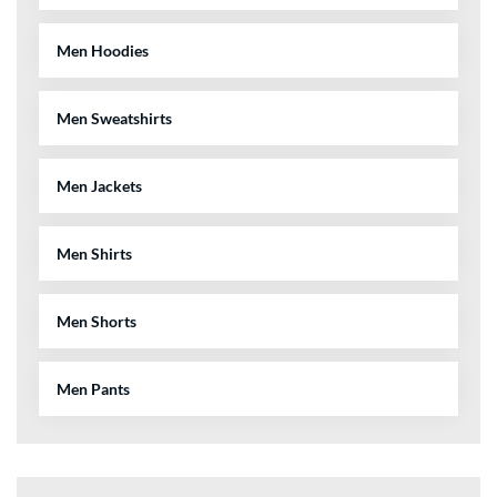
Men Hoodies
Men Sweatshirts
Men Jackets
Men Shirts
Men Shorts
Men Pants