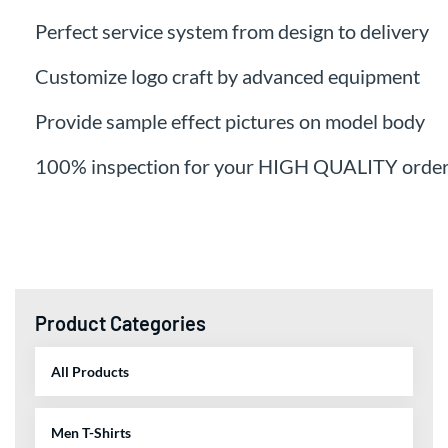
Perfect service system from design to delivery
Customize logo craft by advanced equipment
Provide sample effect pictures on model body
100% inspection for your HIGH QUALITY orde
Product Categories
All Products
Men T-Shirts