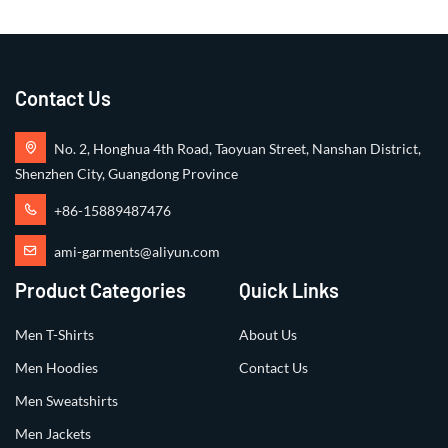
Contact Us
No. 2, Honghua 4th Road, Taoyuan Street, Nanshan District,
Shenzhen City, Guangdong Province
+86-15889487476
ami-garments@aliyun.com
Product Categories
Quick Links
Men T-Shirts
About Us
Men Hoodies
Contact Us
Men Sweatshirts
Men Jackets