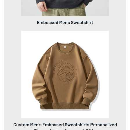
Embossed Mens Sweatshirt
Custom Men’s Embossed Sweatshirts Personalized