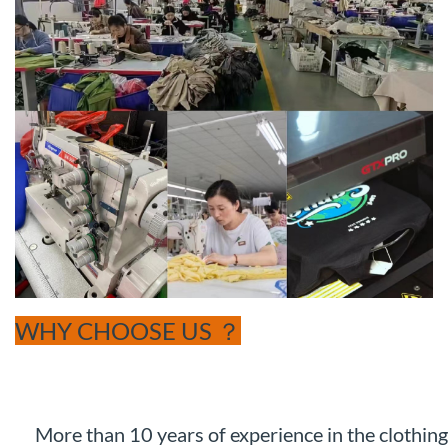
WHY CHOOSE US ？
More than 10 years of experience in the clothing