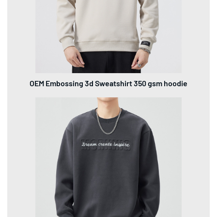
OEM Embossing 3d Sweatshirt 350 gsm hoodie