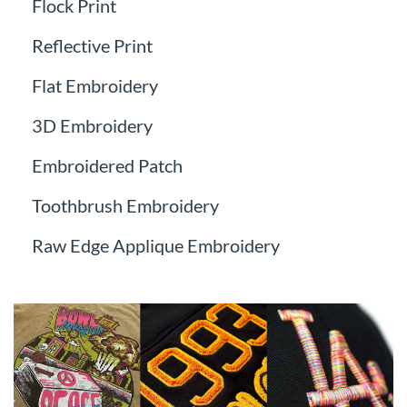
Flock Print
Reflective Print
Flat Embroidery
3D Embroidery
Embroidered Patch
Toothbrush Embroidery
Raw Edge Applique Embroidery