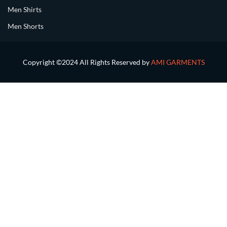
Men Shirts
Men Shorts
Copyright ©2024 All Rights Reserved by
AMI GARMENTS