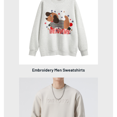
Embroidery Men Sweatshirts