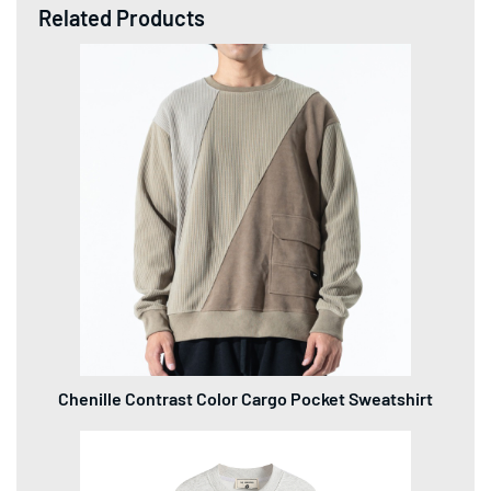
Related Products
Chenille Contrast Color Cargo Pocket Sweatshirt