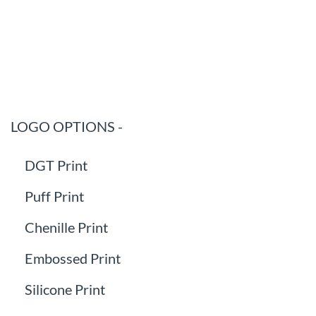
LOGO OPTIONS -
DGT Print
Puff Print
Chenille Print
Embossed Print
Silicone Print