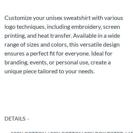
Customize your unisex sweatshirt with various
logo techniques, including embroidery, screen
printing, and heat transfer. Available in a wide
range of sizes and colors, this versatile design
ensures a perfect fit for everyone. Ideal for
branding, events, or personal use, create a
unique piece tailored to your needs.
DETAILS -