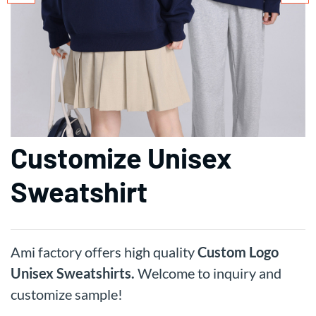
Customize Unisex
Sweatshirt
Ami factory offers high quality
Custom Logo
Unisex Sweatshirts.
Welcome to inquiry and
customize sample!