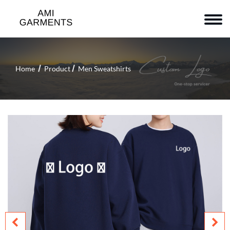
Home
Product
Men Sweatshirts