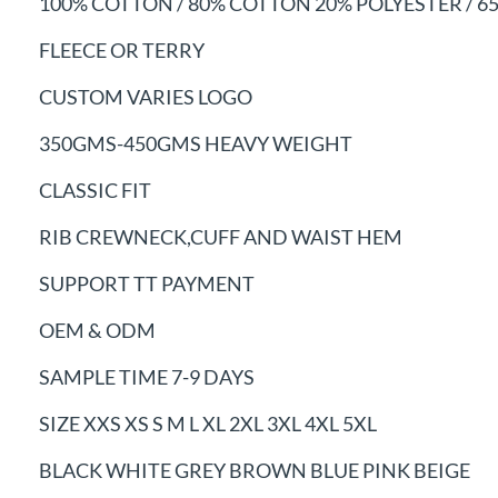
100% COTTON / 80% COTTON 20% POLYESTER /
6
FLEECE OR TERRY
CUSTOM VARIES LOGO
350GMS-450GMS HEAVY WEIGHT
CLASSIC FIT
RIB CREWNECK,CUFF AND WAIST HEM
SUPPORT TT PAYMENT
OEM & ODM
SAMPLE TIME 7-9 DAYS
SIZE XXS XS S M L XL 2XL 3XL 4XL 5XL
BLACK WHITE GREY BROWN BLUE PINK BEIGE