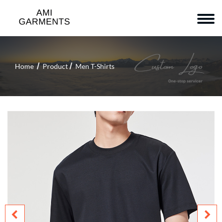
Home
Product
Men T-Shirts