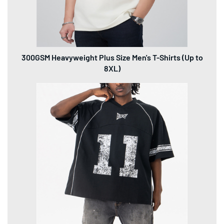
Snowflake Crack Distressed Jersey T-Shirt