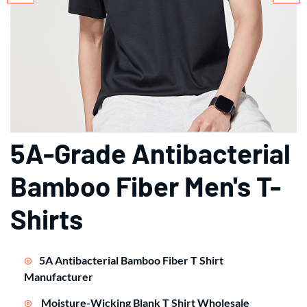
5A-Grade Antibacterial
Bamboo Fiber Men's T-
Shirts
5A Antibacterial Bamboo Fiber T Shirt
Manufacturer
Moisture-Wicking Blank T Shirt Wholesale
As a trusted
clothing manufacturer
, we engineer prem
ium 100% bamboo viscose tees with 5A-level antibact
erial technology. Ideal for brands seeking eco-friendl
y
blank t shirt
solutions or branded
custom t shirt
pro
grams from a global
clothing supplier
.
Technical Advantages