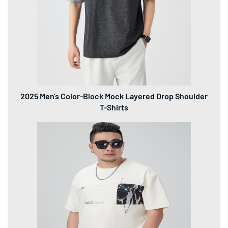
300GSM Heavyweight Plus Size Men's T-Shirts (Up to
8XL)