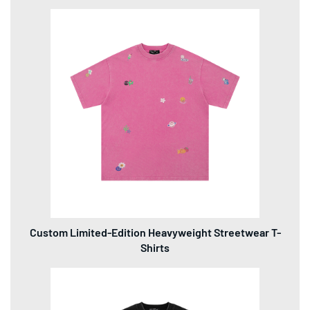
Custom Limited-Edition Heavyweight Streetwear T-
Shirts