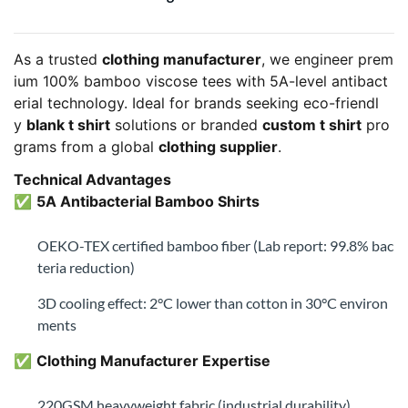
✅
5A Antibacterial Bamboo Shirts
OEKO-TEX certified bamboo fiber (Lab report: 99.8% bac
teria reduction)
3D cooling effect: 2°C lower than cotton in 30°C environ
ments
✅
Clothing Manufacturer Expertise
220GSM heavyweight fabric (industrial durability)
Enzyme-washed for stone-washed softness
✅
Dual Customization Paths
Blank T Shirt Option
: Ready for private labeling (MOQ 1
00 bamboo shirts)
Custom T Shirt Service
: Sublimation/DTG printing (MO
Q 50pcs/design)