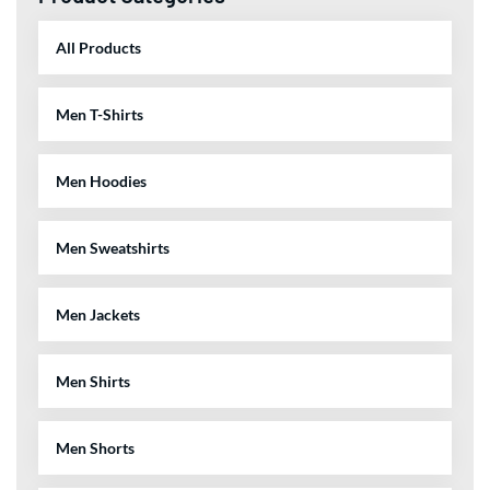
Men Sweatshirts
Men Jackets
Men Shirts
Men Shorts
Men Pants
Related Products