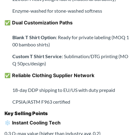
✅
Reliable Clothing Supplier Network
18-day DDP shipping to EU/US with duty prepaid
CPSIA/ASTM F963 certified
Key Selling Points
❄️
Instant Cooling Tech
0.3 Q-max value (higher than industry avg. 0.2)
🦠
5A Antibacterial Shield
Proven against S.aureus & E.coli (ISO 20743 certified)
🌱
Eco-Certified Bamboo
FSC-certified bamboo forests + GRS recycled packaging
🚀
Bulk Order Perks