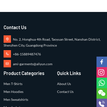
+86-15889487476
ami-garments@aliyun.com
Product Categories
Quick Links
Men T-Shirts
About Us
Men Hoodies
Contact Us
Men Sweatshirts
Men Jackets
Men Shirts
Men Shorts
Copyright ©2024 All Rights Reserved by
AMI GARMENTS