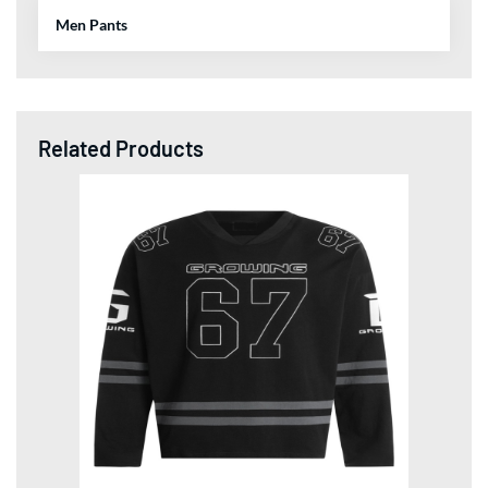
Sublimation Football Jerseys Long-Sleeve Reflective
TShirts World Cup 2026 Collection