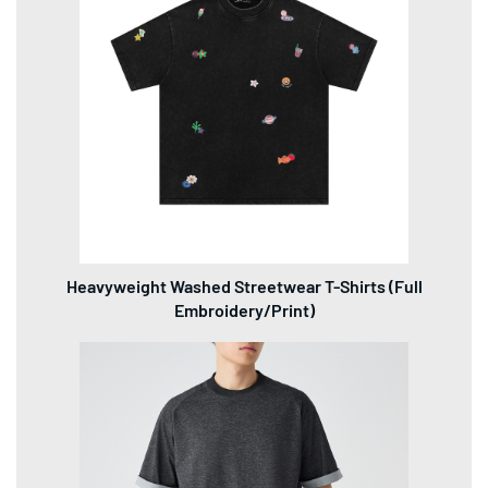
Heavyweight Washed Streetwear T-Shirts (Full
Embroidery/Print)
2025 Men's Color-Block Mock Layered Drop Shoulder
T-Shirts