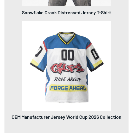
OEM Manufacturer Jersey World Cup 2026 Collection
Contact Us
No. 2, Honghua 4th Road, Taoyuan Street, Nanshan District,
Shenzhen City, Guangdong Province