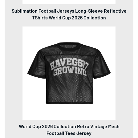
World Cup 2026 Collection Retro Vintage Mesh
Football Tees Jersey