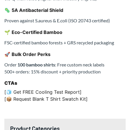
Order
100 bamboo shirts
: Free custom neck labels
500+ orders: 15% discount + priority production
CTAs
[🧊 Get FREE Cooling Test Report]
[📦 Request Blank T Shirt Swatch Kit]
Product Categories
All Products
Men T-Shirts
Men Hoodies