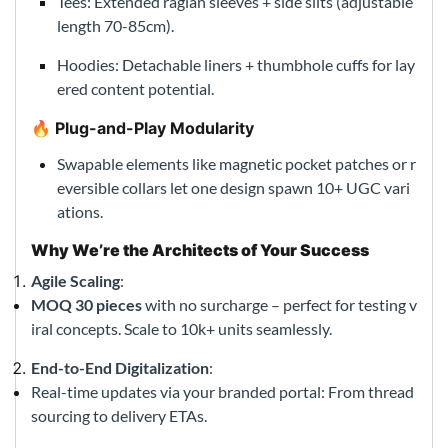
Tees: Extended raglan sleeves + side slits (adjustable
length 70-85cm).
Hoodies: Detachable liners + thumbhole cuffs for lay
ered content potential.
🔥 Plug-and-Play Modularity
Swapable elements like magnetic pocket patches or r
eversible collars let one design spawn 10+ UGC vari
ations.
Why We’re the Architects of Your Success
Agile Scaling
:
MOQ 30 pieces
with no surcharge – perfect for testing v
iral concepts. Scale to 10k+ units seamlessly.
End-to-End Digitalization
:
Real-time updates via your branded portal: From thread
sourcing to delivery ETAs.