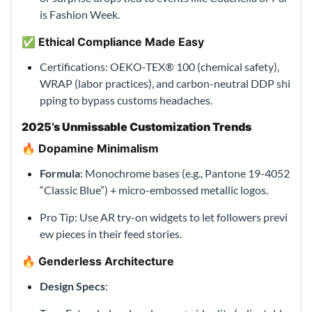
is Fashion Week.
✅ Ethical Compliance Made Easy
Certifications: OEKO-TEX® 100 (chemical safety),
WRAP (labor practices), and carbon-neutral DDP shi
pping to bypass customs headaches.
2025’s Unmissable Customization Trends
🔥 Dopamine Minimalism
Formula
: Monochrome bases (e.g., Pantone 19-4052
“Classic Blue”) + micro-embossed metallic logos.
Pro Tip: Use AR try-on widgets to let followers previ
ew pieces in their feed stories.
🔥 Genderless Architecture
Design Specs
: