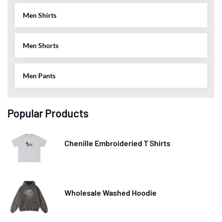
Men Shirts
Men Shorts
Men Pants
Popular Products
Chenille Embroideried T Shirts
Wholesale Washed Hoodie