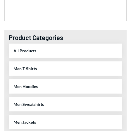
Product Categories
All Products
Men T-Shirts
Men Hoodies
Men Sweatshirts
Men Jackets