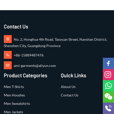
Contact Us
No. 2, Honghua 4th Road, Taoyuan Street, Nanshan District,
Shenzhen City, Guangdong Province
+86-15889487476
ami-garments@aliyun.com
Product Categories
Quick Links
Men T-Shirts
About Us
Men Hoodies
Contact Us
Men Sweatshirts
Men Jackets