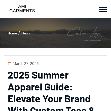
Home
News
March 27, 2025
2025 Summer
Apparel Guide:
Elevate Your Brand
With Custom Tees &