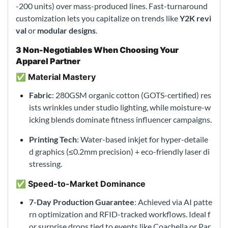
-200 units) over mass-produced lines. Fast-turnaround
customization lets you capitalize on trends like
Y2K revi
val
or
modular designs
.
3 Non-Negotiables When Choosing Your
Apparel Partner
✅ Material Mastery
Fabric
: 280GSM organic cotton (GOTS-certified) res
ists wrinkles under studio lighting, while moisture-w
icking blends dominate fitness influencer campaigns.
Printing Tech
: Water-based inkjet for hyper-detaile
d graphics (≤0.2mm precision) + eco-friendly laser di
stressing.
✅ Speed-to-Market Dominance
7-Day Production Guarantee
: Achieved via AI patte
rn optimization and RFID-tracked workflows. Ideal f
or surprise drops tied to events like Coachella or Par