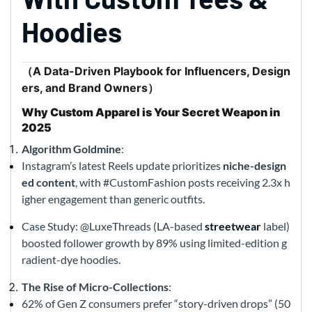
Hoodies
（A Data-Driven Playbook for Influencers, Design
ers, and Brand Owners）
Why Custom Apparel is Your Secret Weapon in
2025
Algorithm Goldmine
:
Instagram’s latest Reels update prioritizes
niche-design
ed content
, with #CustomFashion posts receiving 2.3x h
igher engagement than generic outfits.
Case Study: @LuxeThreads (LA-based
streetwear
label)
boosted follower growth by 89% using limited-edition g
radient-dye hoodies.
The Rise of Micro-Collections
:
62% of Gen Z consumers prefer “story-driven drops” (50