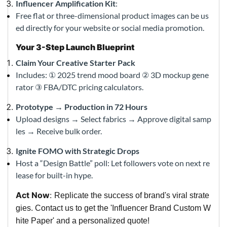
Influencer Amplification Kit
:
Free flat or three-dimensional product images can be us
ed directly for your website or social media promotion.
Your 3-Step Launch Blueprint
Claim Your Creative Starter Pack
Includes: ① 2025 trend mood board ② 3D mockup gene
rator ③ FBA/DTC pricing calculators.
Prototype → Production in 72 Hours
Upload designs → Select fabrics → Approve digital samp
les → Receive bulk order.
Ignite FOMO with Strategic Drops
Host a “Design Battle” poll: Let followers vote on next re
lease for built-in hype.
Act Now
:
Replicate the success of brand's viral strate
gies. Contact us to get the 'Influencer Brand Custom W
hite Paper' and a personalized quote!