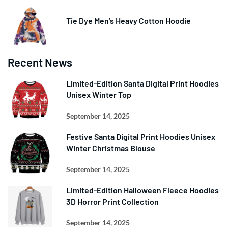
Tie Dye Men’s Heavy Cotton Hoodie
Recent News
Limited-Edition Santa Digital Print Hoodies
Unisex Winter Top
September 14, 2025
Festive Santa Digital Print Hoodies Unisex
Winter Christmas Blouse
September 14, 2025
Limited-Edition Halloween Fleece Hoodies
3D Horror Print Collection
September 14, 2025