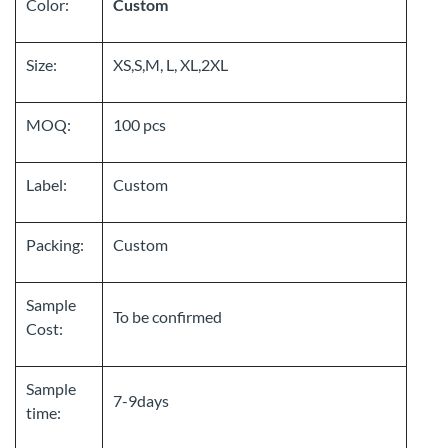
Color:
Custom
Size:
XS,S,M, L, XL,2XL
MOQ:
100 pcs
Label:
Custom
Packing:
Custom
Sample
To be confirmed
Cost:
Sample
7-9days
time: