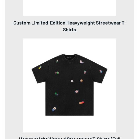
Custom Limited-Edition Heavyweight Streetwear T-
Shirts
Heavyweight Washed Streetwear T-Shirts (Full