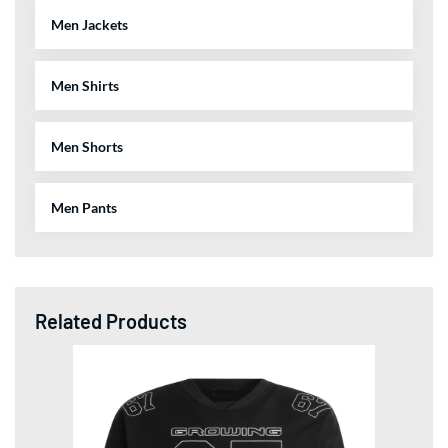
Men Jackets
Men Shirts
Men Shorts
Men Pants
Related Products