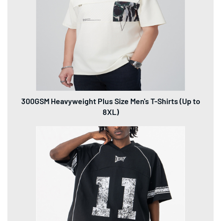
300GSM Heavyweight Plus Size Men's T-Shirts (Up to
8XL)