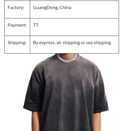
Factory:
GuangDong, China
Payment:
TT
Shipping:
By express, air shipping or sea shipping