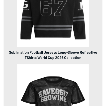
Sublimation Football Jerseys Long-Sleeve Reflective
TShirts World Cup 2026 Collection