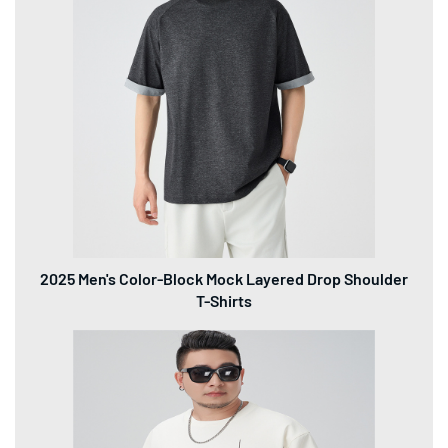
2025 Men's Color-Block Mock Layered Drop Shoulder
T-Shirts