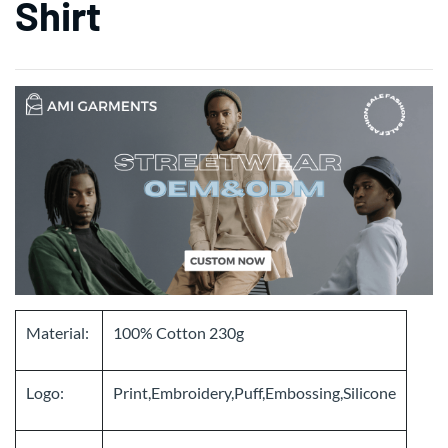
Shirt
Material:
100% Cotton 230g
Logo:
Print,Embroidery,Puff,Embossing,Silicone