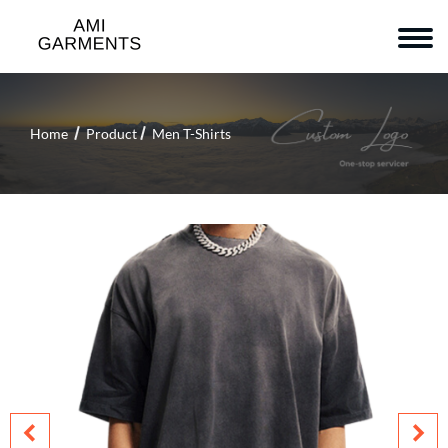
Home
Product
Men T-Shirts