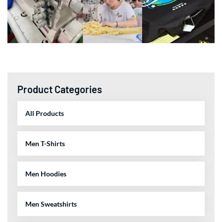
Product Categories
All Products
Men T-Shirts
Men Hoodies
Men Sweatshirts