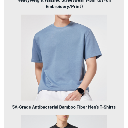
Embroidery/Print)
5A-Grade Antibacterial Bamboo Fiber Men's T-Shirts