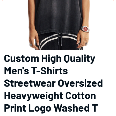
Custom High Quality
Men's T-Shirts
Streetwear Oversized
Heavyweight Cotton
Print Logo Washed T