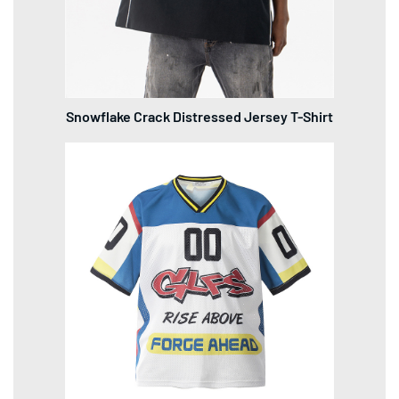
Snowflake Crack Distressed Jersey T-Shirt