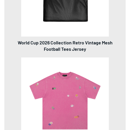
World Cup 2026 Collection Retro Vintage Mesh
Football Tees Jersey