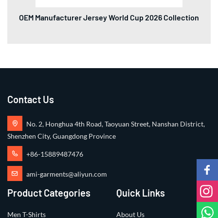
OEM Manufacturer Jersey World Cup 2026 Collection
Contact Us
No. 2, Honghua 4th Road, Taoyuan Street, Nanshan District,
Shenzhen City, Guangdong Province
+86-15889487476
ami-garments@aliyun.com
Product Categories
Quick Links
Men T-Shirts
About Us