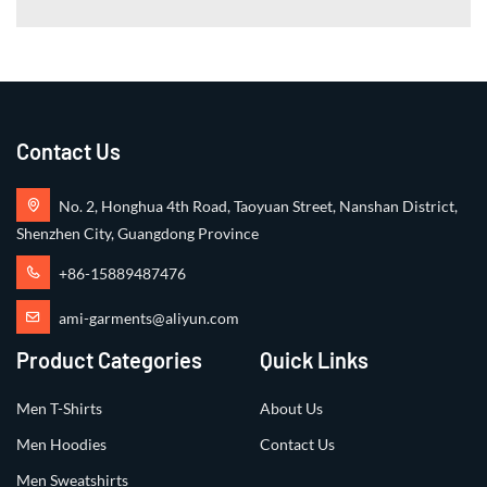
Contact Us
No. 2, Honghua 4th Road, Taoyuan Street, Nanshan District,
Shenzhen City, Guangdong Province
+86-15889487476
ami-garments@aliyun.com
Product Categories
Quick Links
Men T-Shirts
About Us
Men Hoodies
Contact Us
Men Sweatshirts