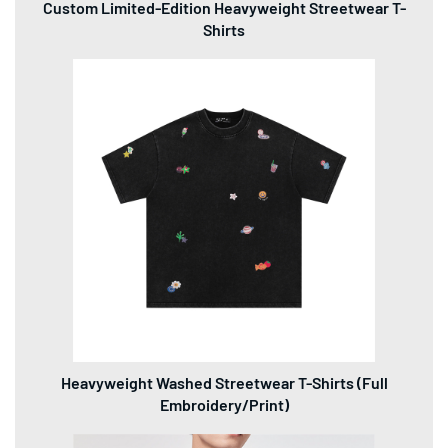
Custom Limited-Edition Heavyweight Streetwear T-
Shirts
Heavyweight Washed Streetwear T-Shirts (Full
Embroidery/Print)