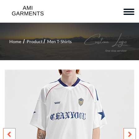
Home
Product
Men T-Shirts