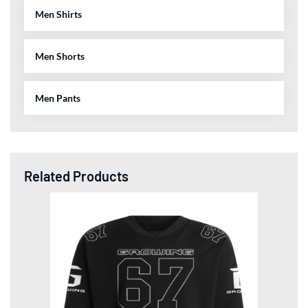
Men Shirts
Men Shorts
Men Pants
Related Products