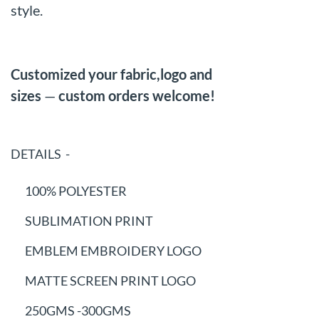
style.
Customized your fabric,logo and
sizes
—
custom orders welcome!
DETAILS -
100% POLYESTER
SUBLIMATION PRINT
EMBLEM EMBROIDERY LOGO
MATTE SCREEN PRINT LOGO
250GMS -300GMS