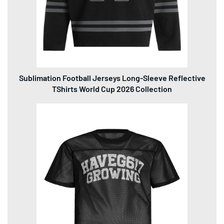
Sublimation Football Jerseys Long-Sleeve Reflective
TShirts World Cup 2026 Collection