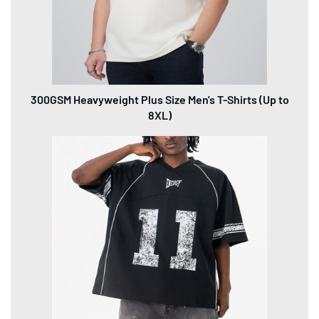
300GSM Heavyweight Plus Size Men's T-Shirts (Up to
8XL)