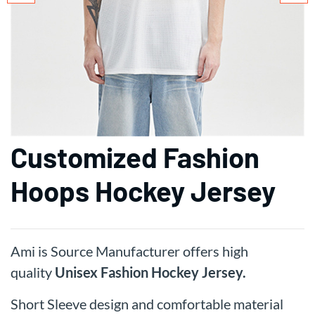
Customized Fashion
Hoops Hockey Jersey
Ami is Source Manufacturer offers high
quality
Unisex
Fashion Hockey Jersey.
Short Sleeve design and comfortable material