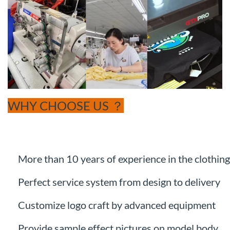
WHY CHOOSE US ？
More than 10 years of experience in the clothing
Perfect service system from design to delivery
Customize logo craft by advanced equipment
Provide sample effect pictures on model body