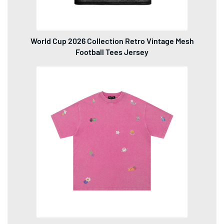
World Cup 2026 Collection Retro Vintage Mesh
Football Tees Jersey