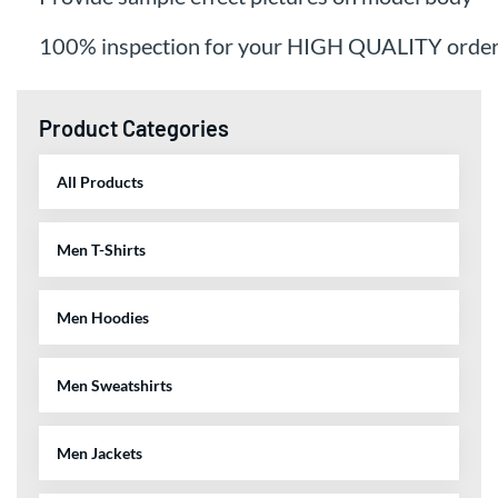
100% inspection for your HIGH QUALITY orde
Product Categories
All Products
Men T-Shirts
Men Hoodies
Men Sweatshirts
Men Jackets