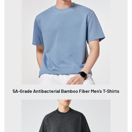
5A-Grade Antibacterial Bamboo Fiber Men's T-Shirts