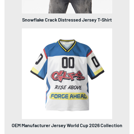
Snowflake Crack Distressed Jersey T-Shirt
OEM Manufacturer Jersey World Cup 2026 Collection