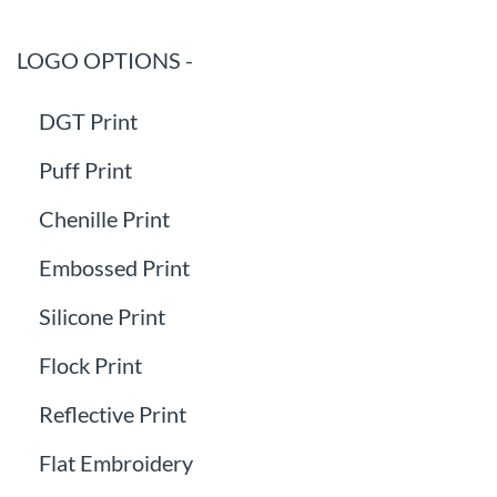
LOGO OPTIONS -
DGT Print
Puff Print
Chenille Print
Embossed Print
Silicone Print
Flock Print
Reflective Print
Flat Embroidery