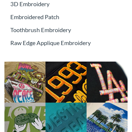
3D Embroidery
Embroidered Patch
Toothbrush Embroidery
Raw Edge Applique Embroidery