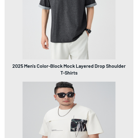
2025 Men's Color-Block Mock Layered Drop Shoulder
T-Shirts