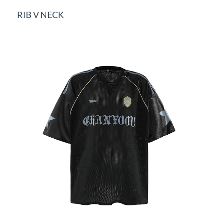
RIB V NECK