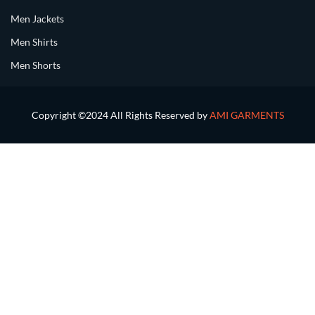
Men Jackets
Men Shirts
Men Shorts
Copyright ©2024 All Rights Reserved by
AMI GARMENTS